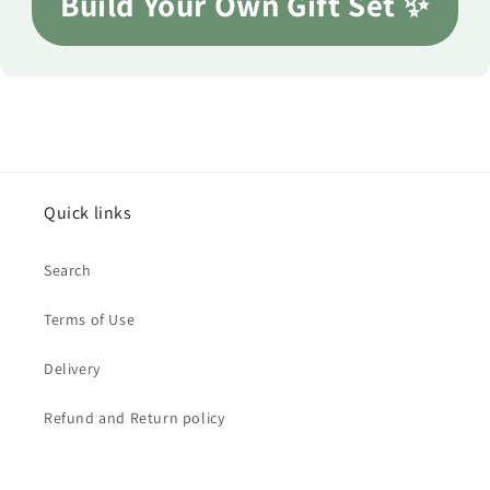
Build Your Own Gift Set ✨
Quick links
Search
Terms of Use
Delivery
Refund and Return policy