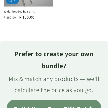
Sale
Taylor beaded hair pins
Regular
Sale
R 150.00
R 350.00
price
price
Prefer to create your own
bundle?
Mix & match any products — we'll
calculate the price as you go.