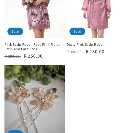
Sale
Sale
Pink Satin Robe - Rose Pink Floral
Dusty Pink Satin Robe
Satin and Lace Robe
Regular
Sale
R 180.00
R 390.00
Regular
Sale
R 250.00
R 390.00
price
price
price
price