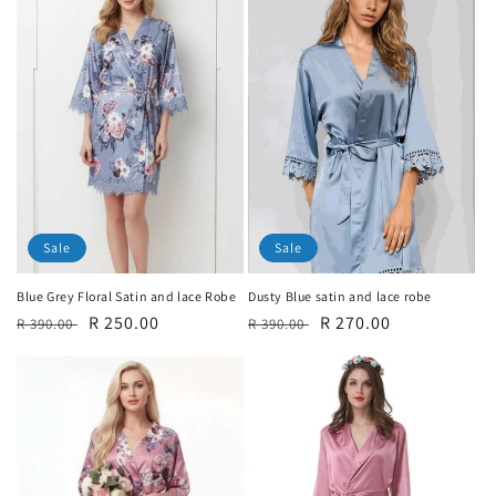
Sale
Sale
Blue Grey Floral Satin and lace Robe
Dusty Blue satin and lace robe
Regular
Sale
R 250.00
Regular
Sale
R 270.00
R 390.00
R 390.00
price
price
price
price