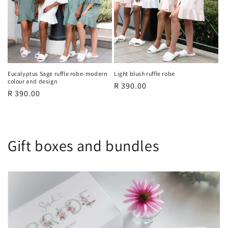
Eucalyptus Sage ruffle robe-modern
Light blush ruffle robe
colour and design
Regular
R 390.00
Regular
R 390.00
price
price
Gift boxes and bundles