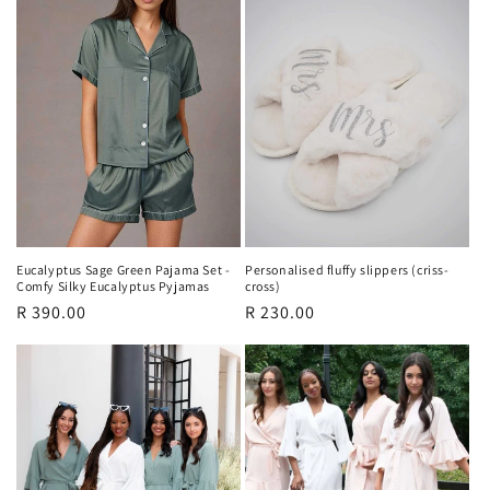
Eucalyptus Sage Green Pajama Set -
Personalised fluffy slippers (criss-
Comfy Silky Eucalyptus Pyjamas
cross)
Regular
R 390.00
Regular
R 230.00
price
price