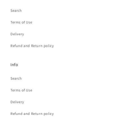
Search
Terms of Use
Delivery
Refund and Return policy
Info
Search
Terms of Use
Delivery
Refund and Return policy