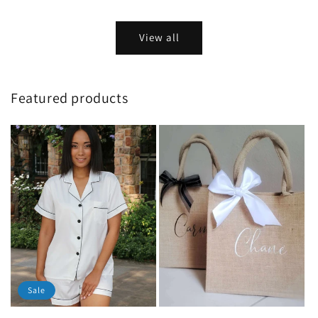
price
price
View all
Featured products
Sale