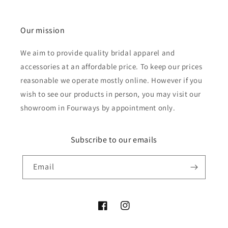
Our mission
We aim to provide quality bridal apparel and
accessories at an affordable price. To keep our prices
reasonable we operate mostly online. However if you
wish to see our products in person, you may visit our
showroom in Fourways by appointment only.
Subscribe to our emails
Email
Facebook
Instagram