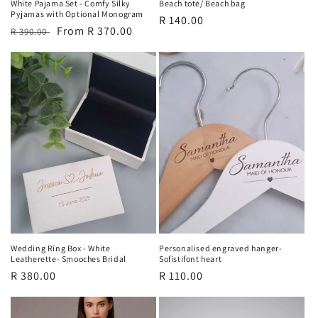
White Pajama Set - Comfy Silky
Beach tote/ Beach bag
Pyjamas with Optional Monogram
Regular
R 140.00
Regular
Sale
From R 370.00
R 390.00
price
price
price
Wedding Ring Box - White
Personalised engraved hanger-
Leatherette- Smooches Bridal
Sofistifont heart
Regular
R 380.00
Regular
R 110.00
price
price