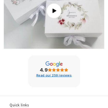
4.9
Read our 259 reviews
Quick links