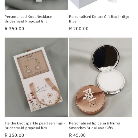
Personalised Knot Necklace –
Personalised Deluxe Gift Box-Indigo
Bridesmaid Proposal Gift
Blue
Regular
R 350.00
Regular
R 200.00
price
price
Tie the knot sparkle pearl earrings -
Personalised lip balm & Mirror |
Bridesmaid proposal box
Smooches Bridal and Gifts
Regular
R 350.00
Regular
R 45.00