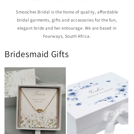
Smooches Bridal is the home of quality, affordable
bridal garments, gifts and accessories for the fun,
elegant bride and her entourage. We are based in
Fourways, South Africa.
Bridesmaid Gifts