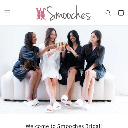
Skip to
content
Cart
Welcome to Smooches Bridal!