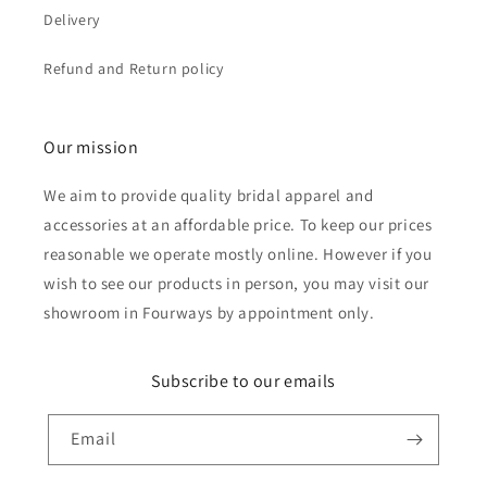
Delivery
Refund and Return policy
Our mission
We aim to provide quality bridal apparel and
accessories at an affordable price. To keep our prices
reasonable we operate mostly online. However if you
wish to see our products in person, you may visit our
showroom in Fourways by appointment only.
Subscribe to our emails
Email