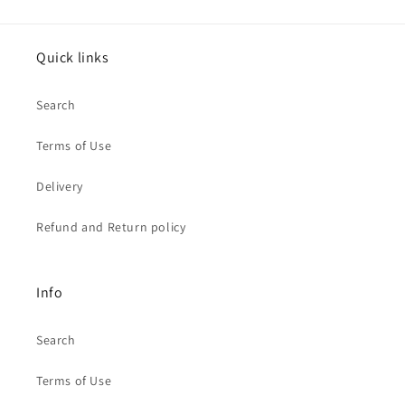
Quick links
Search
Terms of Use
Delivery
Refund and Return policy
Info
Search
Terms of Use