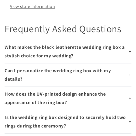
Smooches
Smooches
View store information
Bridal
Bridal
and
and
Gifts
Gifts
Frequently Asked Questions
What makes the black leatherette wedding ring box a
+
stylish choice for my wedding?
Can I personalize the wedding ring box with my
+
details?
How does the UV-printed design enhance the
+
appearance of the ring box?
Is the wedding ring box designed to securely hold two
+
rings during the ceremony?