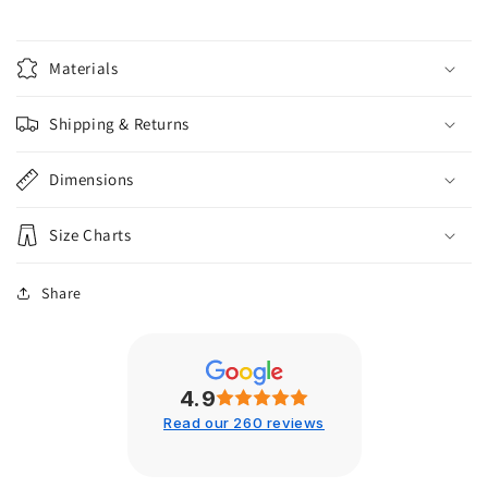
Materials
Shipping & Returns
Dimensions
Size Charts
Share
4.9
Read our 260 reviews