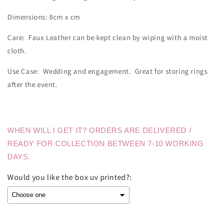
Dimensions: 8cm x cm
Care: Faux Leather can be kept clean by wiping with a moist
cloth.
Use Case: Wedding and engagement. Great for storing rings
after the event.
WHEN WILL I GET IT? ORDERS ARE DELIVERED /
READY FOR COLLECTION BETWEEN 7-10 WORKING
DAYS.
Would you like the box uv printed?: