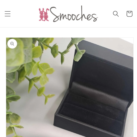
Skip to
content
Cart
Skip to
product
information