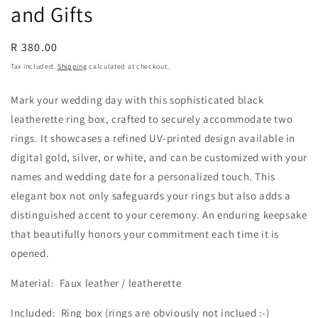
and Gifts
Regular
R 380.00
price
Tax included.
Shipping
calculated at checkout.
Mark your wedding day with this sophisticated black
leatherette ring box, crafted to securely accommodate two
rings. It showcases a refined UV-printed design available in
digital gold, silver, or white, and can be customized with your
names and wedding date for a personalized touch. This
elegant box not only safeguards your rings but also adds a
distinguished accent to your ceremony. An enduring keepsake
that beautifully honors your commitment each time it is
opened.
Material: Faux leather / leatherette
Included: Ring box (rings are obviously not inclued :-)