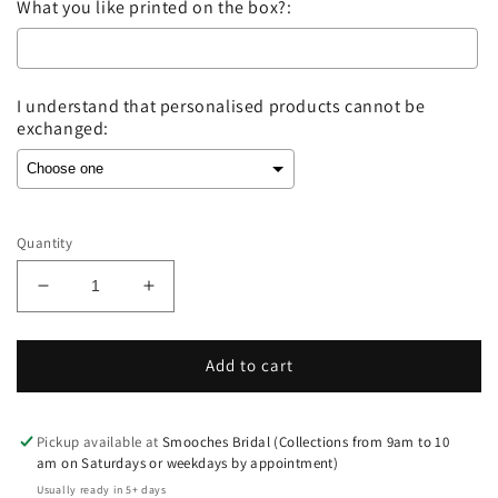
What you like printed on the box?:
I understand that personalised products cannot be
exchanged:
Selection will add
to the price
Quantity
Decrease
Increase
quantity
quantity
for
for
Wedding
Wedding
Add to cart
Ring
Ring
Box
Box
-
-
Pickup available at
Smooches Bridal (Collections from 9am to 10
Black
Black
am on Saturdays or weekdays by appointment)
Leatherette-
Leatherette-
Usually ready in 5+ days