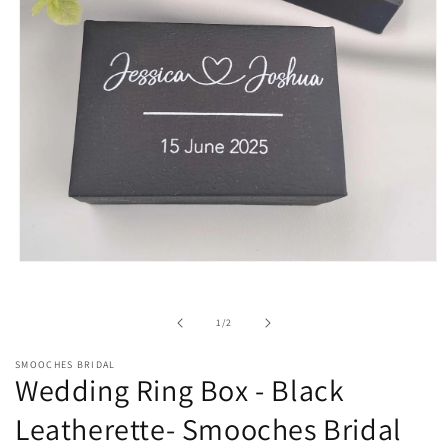
Open
media
1
in
of
1
/
2
modal
SMOOCHES BRIDAL
Wedding Ring Box - Black
Leatherette- Smooches Bridal